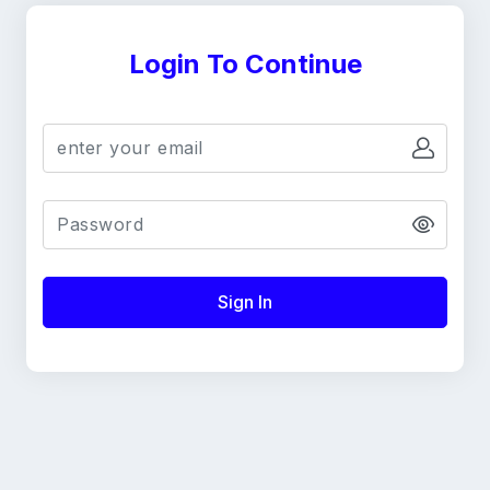
Login To Continue
Sign In